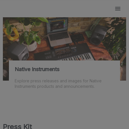
Native Instruments
Explore press releases and images for Native
Instruments products and announcements.
Press Kit