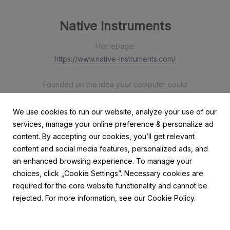
Native Instruments
Homepage:
https://www.native-instruments.com/
Founded on the idea your computer could
be the most flexible, powerful music-making
device out there, Native Instruments has been
We use cookies to run our website, analyze your use of our
working with technology to maximise the sonic
services, manage your online preference & personalize ad
potential of creators everywhere since 1996.
content. By accepting our cookies, you’ll get relevant
content and social media features, personalized ads, and
an enhanced browsing experience. To manage your
choices, click „Cookie Settings”. Necessary cookies are
required for the core website functionality and cannot be
rejected. For more information, see our Cookie Policy.