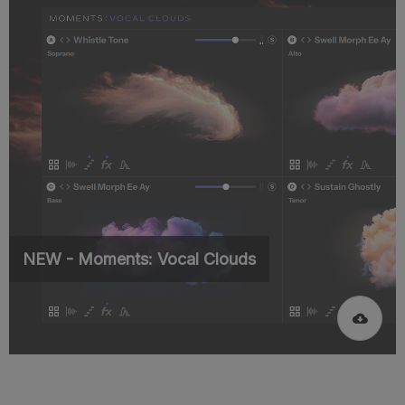
NEW - Moments: Vocal Clouds