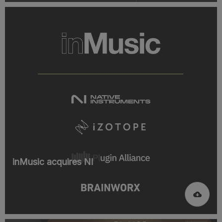
inMusic acquires NI