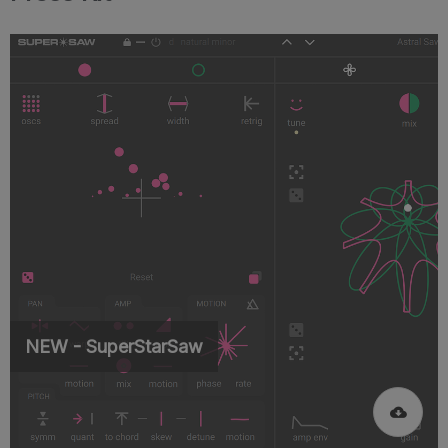
NEW - SuperStarSaw