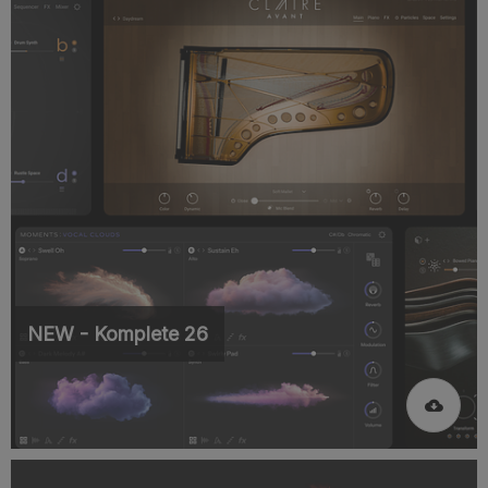
NEW - Komplete 26